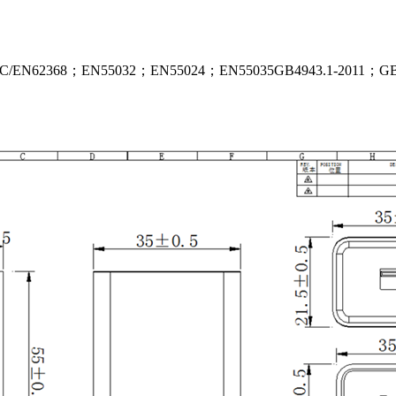
 IEC/EN62368；EN55032；EN55024；EN55035GB4943.1-2011；GB92