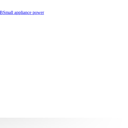
SB
Small appliance power