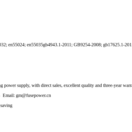
n55032; en55024; en55035gb4943.1-2011; GB9254-2008; gb17625.1-201
 power supply, with direct sales, excellent quality and three-year warr
3 Email: gm@fusepower.cn
 saving