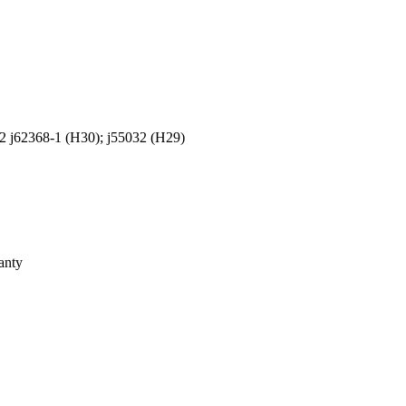
2 j62368-1 (H30); j55032 (H29)
anty