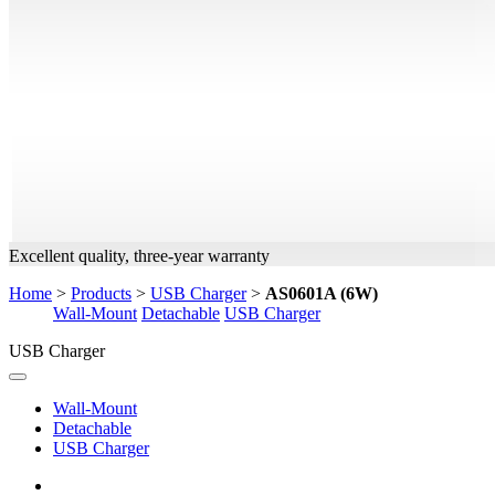
Excellent quality, three-year warranty
Home
>
Products
>
USB Charger
>
AS0601A (6W)
Wall-Mount
Detachable
USB Charger
USB Charger
Wall-Mount
Detachable
USB Charger