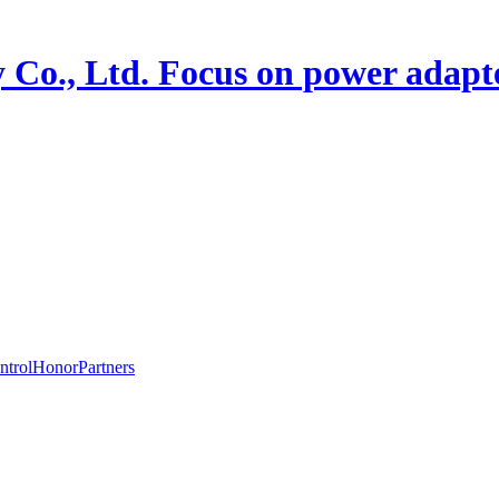
 Co., Ltd.
Focus on power adapte
ntrol
Honor
Partners