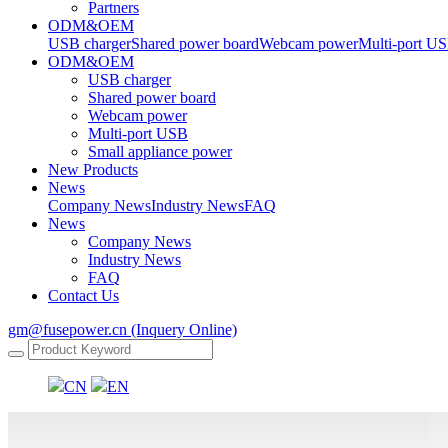
Partners
ODM&OEM
USB charger
Shared power board
Webcam power
Multi-port U
ODM&OEM
USB charger
Shared power board
Webcam power
Multi-port USB
Small appliance power
New Products
News
Company News
Industry News
FAQ
News
Company News
Industry News
FAQ
Contact Us
gm@fusepower.cn (Inquery Online)
CN
EN