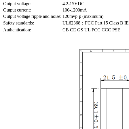
Output voltage:
4.2-15VDC
Output current:
100-1200mA
Output voltage ripple and noise:
120mvp-p (maximum)
Safety standards:
UL62368；FCC Part 15 Class B
Authentication:
CB CE GS UL FCC CCC PSE