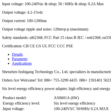
Input voltage: 100-240Vac & nbsp; 50 / 60Hz & nbsp; 0.2A Max
Output voltage: 4.2-15vdc
Output current: 100-1200ma
Output voltage ripple and noise: 120mvp-p (maximum)
Safety standards: ul62368; FCC Part 15 class B IEC / en62368; e
Certification: CB CE GS UL FCC CCC PSE
Details
Parameter
Applications
Shenzhen fushigang Technology Co., Ltd. specializes in manufacturing
Orders Are Welcome! Tel: 086+ 755-3299 4435 086+ 1591401 502
Six level energy efficiency power adapter, high efficiency and energy
Product model:
AS0601A (6W)
Energy efficiency level:
Six level energy efficiency
Input voltage:
100-240VAC 50/60Hz 0.2A MAX