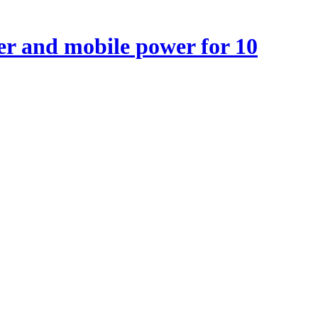
r and mobile power for 10