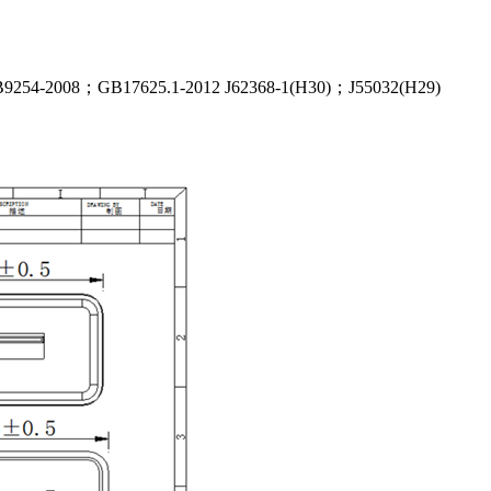
54-2008；GB17625.1-2012 J62368-1(H30)；J55032(H29)