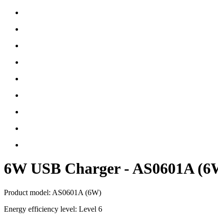
6W USB Charger - AS0601A (6
Product model: AS0601A (6W)
Energy efficiency level: Level 6