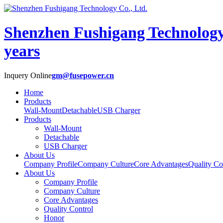
Shenzhen Fushigang Technology
years
Inquery Online
gm@fusepower.cn
Home
Products
Wall-Mount
Detachable
USB Charger
Products
Wall-Mount
Detachable
USB Charger
About Us
Company Profile
Company Culture
Core Advantages
Quality Co
About Us
Company Profile
Company Culture
Core Advantages
Quality Control
Honor