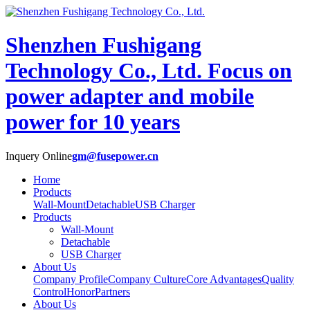
Shenzhen Fushigang
Technology Co., Ltd.
Focus on
power adapter and mobile
power for 10 years
Inquery Online
gm@fusepower.cn
Home
Products
Wall-Mount
Detachable
USB Charger
Products
Wall-Mount
Detachable
USB Charger
About Us
Company Profile
Company Culture
Core Advantages
Quality
Control
Honor
Partners
About Us