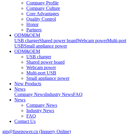
Company Profile
Company Culture
Core Advantages
Quality Control
Honor
Partners
ODM&OEM
USB charger
Shared power board
Webcam power
Multi-port
USB
Small appliance power
ODM&OEM
USB charger
Shared power board
Webcam power
Multi-port USB
Small appliance power
New Products
News
Company News
Industry News
FAQ
News
Company News
Industry News
FAQ
Contact Us
gm@fusepower.cn (Inquery Online)