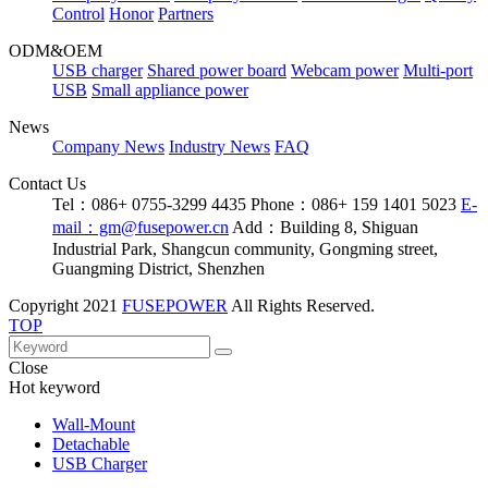
Control
Honor
Partners
ODM&OEM
USB charger
Shared power board
Webcam power
Multi-port
USB
Small appliance power
News
Company News
Industry News
FAQ
Contact Us
Tel：086+ 0755-3299 4435
Phone：086+ 159 1401 5023
E-
mail：gm@fusepower.cn
Add：Building 8, Shiguan
Industrial Park, Shangcun community, Gongming street,
Guangming District, Shenzhen
Copyright
2021
FUSEPOWER
All Rights Reserved.
TOP
Close
Hot keyword
Wall-Mount
Detachable
USB Charger