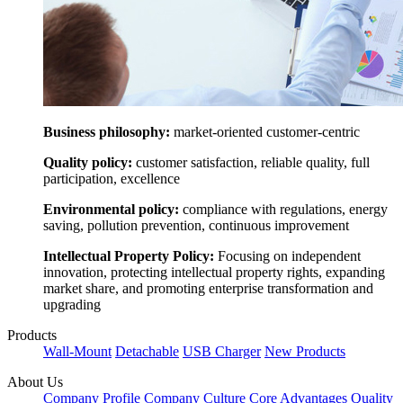
Business philosophy:
market-oriented customer-centric
Quality policy:
customer satisfaction, reliable quality, full
participation, excellence
Environmental policy:
compliance with regulations, energy
saving, pollution prevention, continuous improvement
Intellectual Property Policy:
Focusing on independent
innovation, protecting intellectual property rights, expanding
market share, and promoting enterprise transformation and
upgrading
Products
Wall-Mount
Detachable
USB Charger
New Products
About Us
Company Profile
Company Culture
Core Advantages
Quality