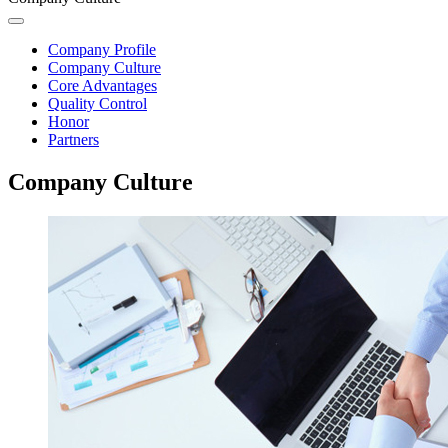
Company Profile
Company Culture
Core Advantages
Quality Control
Honor
Partners
Company Culture