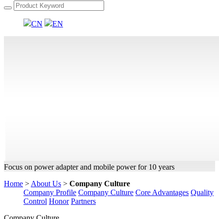
CN
EN
Focus on power adapter and mobile power for 10 years
Home
>
About Us
>
Company Culture
Company Profile
Company Culture
Core Advantages
Quality
Control
Honor
Partners
Company Culture